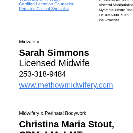
CranioSacral Therap
Certified Lactation Counselor
Visceral Manipulatio
Pediatric Clinical Specialist
Myofacial Neuro The
Lic. #MA00015169
Ins. Provider
Midwifery
Sarah Simmons
Licensed Midwife
253-318-9484
www.methowmidwifery.com
Midwifery & Perinatal Bodywork
Christina Maria Stout,