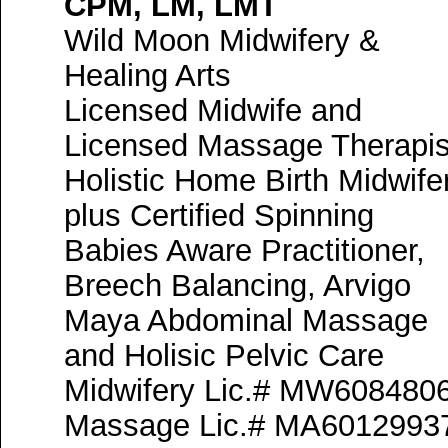
CPM, LM, LMT
Wild Moon Midwifery &
Healing Arts
Licensed Midwife and
Licensed Massage Therapis
Holistic Home Birth Midwife
plus Certified Spinning
Babies Aware Practitioner,
Breech Balancing, Arvigo
Maya Abdominal Massage
and Holisic Pelvic Care
Midwifery Lic.# MW608480
Massage Lic.# MA6012993