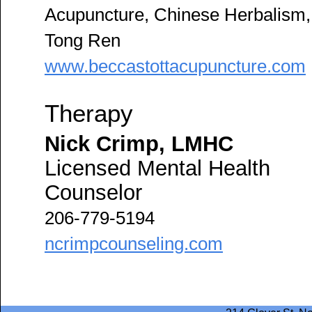
Acupuncture, Chinese Herbalism,
Tong Ren
www.beccastottacupuncture.com
Therapy
Nick Crimp, LMHC
Licensed Mental Health
Counselor
206-779-5194
ncrimpcounseling.com