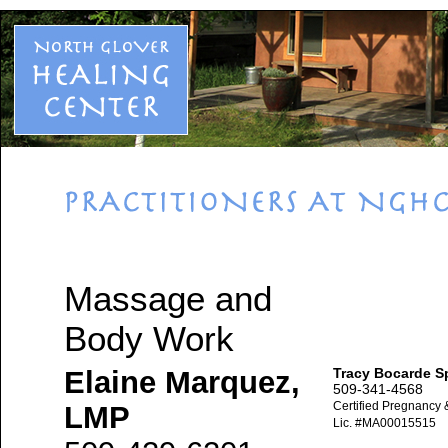
Massage and
Body Work
Elaine Marquez,
Tracy Bocarde S
509-341-4568
Certified Pregnancy 
LMP
Lic. #MA00015515