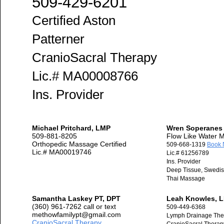
509-429-6201
Certified Aston
Patterner
CranioSacral Therapy
Lic.# MA00008766
Ins. Provider
Michael Pritchard, LMP
Wren Soperanes
509-881-8205
Flow Like Water
Orthopedic Massage Certified
509-668-1319
Book
Lic.# MA00019746
Lic.# 61256789
Ins. Provider
Deep Tissue, Swedish
Thai Massage
Samantha Laskey PT, DPT
Leah Knowles, 
(360) 961-7262 call or text
509-449-6368
methowfamilypt@gmail.com
Lymph Drainage The
CranioSacral Therapy