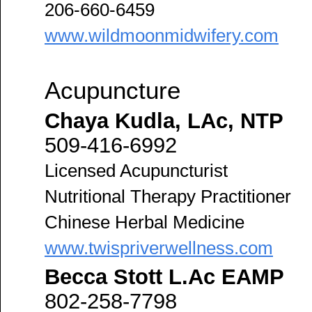
206-660-6459
www.wildmoonmidwifery.com
Acupuncture
Chaya Kudla, LAc, NTP
509-416-6992
Licensed Acupuncturist
Nutritional Therapy Practitioner
Chinese Herbal Medicine
www.twispriverwellness.com
Becca Stott L.Ac EAMP
802-258-7798